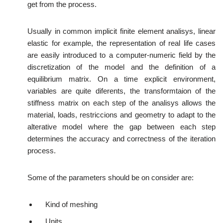
get from the process.
Usually in common implicit finite element analisys, linear
elastic for example, the representation of real life cases
are easily introduced to a computer-numeric field by the
discretization of the model and the definition of a
equilibrium matrix. On a time explicit environment,
variables are quite diferents, the transformtaion of the
stiffness matrix on each step of the analisys allows the
material, loads, restriccions and geometry to adapt to the
alterative model where the gap between each step
determines the accuracy and correctness of the iteration
process.
Some of the parameters should be on consider are:
Kind of meshing
Units