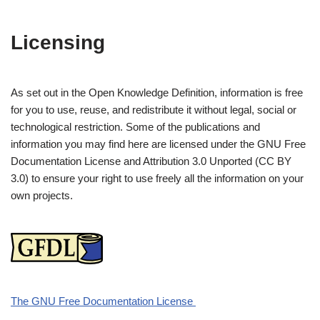
Licensing
As set out in the Open Knowledge Definition, information is free
for you to use, reuse, and redistribute it without legal, social or
technological restriction. Some of the publications and
information you may find here are licensed under the GNU Free
Documentation License and Attribution 3.0 Unported (CC BY
3.0) to ensure your right to use freely all the information on your
own projects.
The GNU Free Documentation License