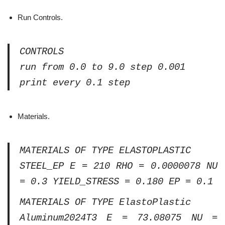
Run Controls.
CONTROLS
run from 0.0 to 9.0 step 0.001
print every 0.1 step
Materials.
MATERIALS OF TYPE ELASTOPLASTIC
STEEL_EP E = 210 RHO = 0.0000078 NU
= 0.3 YIELD_STRESS = 0.180 EP = 0.1
MATERIALS OF TYPE ElastoPlastic
Aluminum2024T3 E = 73.08075 NU =