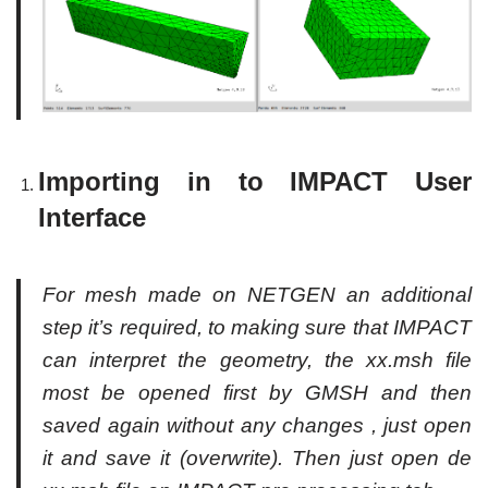
Importing in to IMPACT User
Interface
For mesh made on NETGEN an additional
step it’s required, to making sure that IMPACT
can interpret the geometry, the xx.msh file
most be opened first by GMSH and then
saved again without any changes , just open
it and save it (overwrite). Then just open de