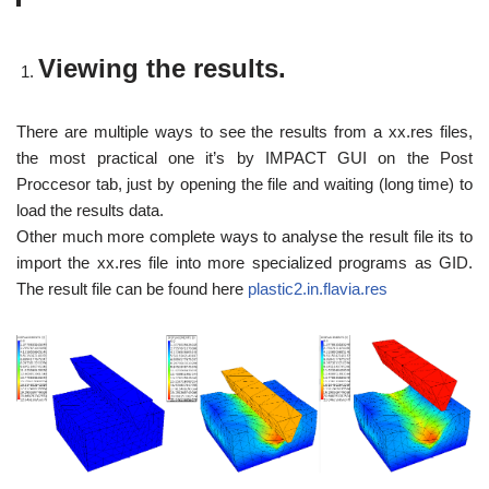
Viewing the results.
There are multiple ways to see the results from a xx.res files,
the most practical one it’s by IMPACT GUI on the Post
Proccesor tab, just by opening the file and waiting (long time) to
load the results data.
Other much more complete ways to analyse the result file its to
import the xx.res file into more specialized programs as GID.
The result file can be found here
plastic2.in.flavia.res