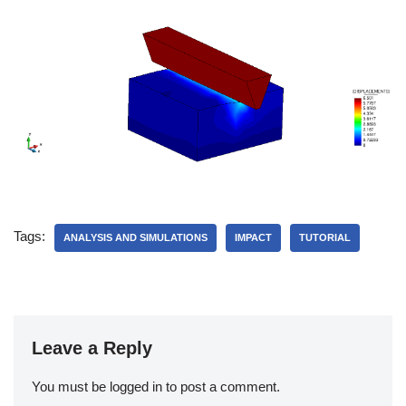
Tags:
ANALYSIS AND SIMULATIONS
IMPACT
TUTORIAL
Leave a Reply
You must be
logged in
to post a comment.