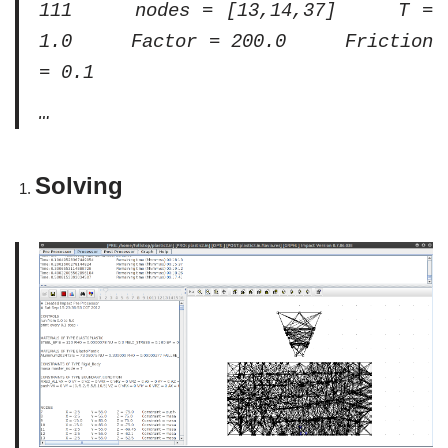
111 nodes = [13,14,37] T =
1.0 Factor = 200.0 Friction
= 0.1
…
Solving