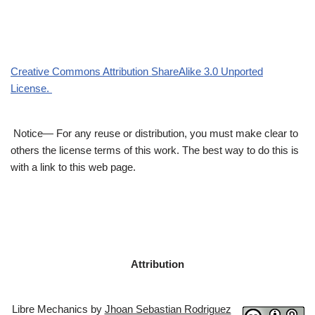
Creative Commons Attribution ShareAlike 3.0 Unported
License.
Notice— For any reuse or distribution, you must make clear to
others the license terms of this work. The best way to do this is
with a link to this web page.
Attribution
Libre Mechanics by
Jhoan Sebastian Rodriguez