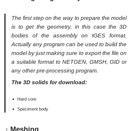
The first step on the way to prepare the model
is to get the geometry, in this case the 3D
bodies of the assembly on IGES format.
Actually any program can be used to build the
model by just making sure to export the file on
a suitable format to NETGEN, GMSH, GID or
any other pre-processing program.
The 3D solids for download:
Hard core
Speciment body
Meshing