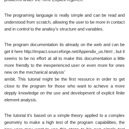
The programing language is really simple and can be read and
understood from scratch, allowing the user to be more in contact
and in control to the analisy’s structure and variables.
The program documentation its already on the web and can be
get it here http://impact.sourceforge.net/Appendix_us.html , but it
seems to be no effort at all to make this documentation a little
more friendly to the inexperienced user or even more for ones
new on the mechanical analysis’
ambit. This tutorial might be the first resource in order to get
close to the program for those who want to achieve a more
depply knowledge on the use and development of explicit finite
element analysis.
The tutorial it’s based on a simple theory applied to a complex
geometry to make a high test of the program capabilities, the