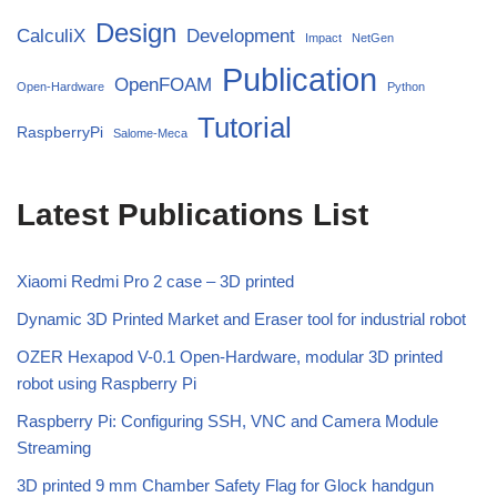
Design
CalculiX
Development
Impact
NetGen
Publication
OpenFOAM
Open-Hardware
Python
Tutorial
RaspberryPi
Salome-Meca
Latest Publications List
Xiaomi Redmi Pro 2 case – 3D printed
Dynamic 3D Printed Market and Eraser tool for industrial robot
OZER Hexapod V-0.1 Open-Hardware, modular 3D printed
robot using Raspberry Pi
Raspberry Pi: Configuring SSH, VNC and Camera Module
Streaming
3D printed 9 mm Chamber Safety Flag for Glock handgun