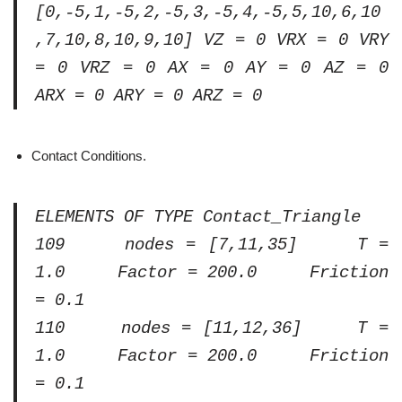
[0,-5,1,-5,2,-5,3,-5,4,-5,5,10,6,10
,7,10,8,10,9,10] VZ = 0 VRX = 0 VRY
= 0 VRZ = 0 AX = 0 AY = 0 AZ = 0
ARX = 0 ARY = 0 ARZ = 0
Contact Conditions.
ELEMENTS OF TYPE Contact_Triangle
109 nodes = [7,11,35] T =
1.0 Factor = 200.0 Friction
= 0.1
110 nodes = [11,12,36] T =
1.0 Factor = 200.0 Friction
= 0.1