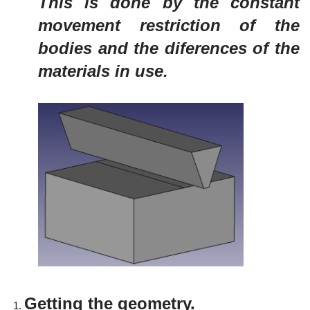
This is done by the constant
movement restriction of the
bodies and the diferences of the
materials in use.
Getting the geometry.