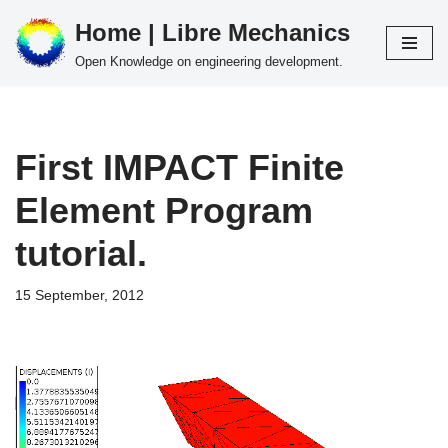
Home | Libre Mechanics
Skip
Open Knowledge on engineering development.
to
content
First IMPACT Finite
Element Program
tutorial.
15 September, 2012