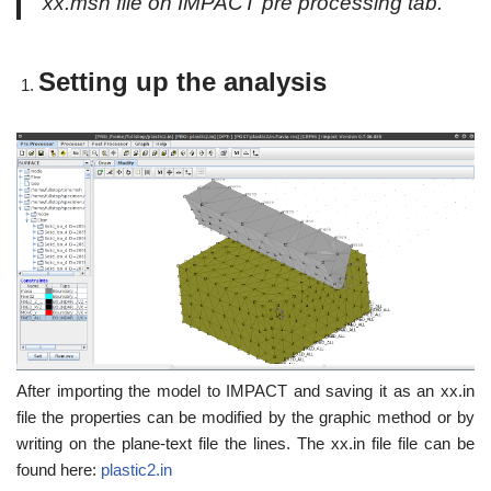
xx.msh file on IMPACT pre processing tab.
Setting up the analysis
After importing the model to IMPACT and saving it as an xx.in
file the properties can be modified by the graphic method or by
writing on the plane-text file the lines. The xx.in file file can be
found here:
plastic2.in