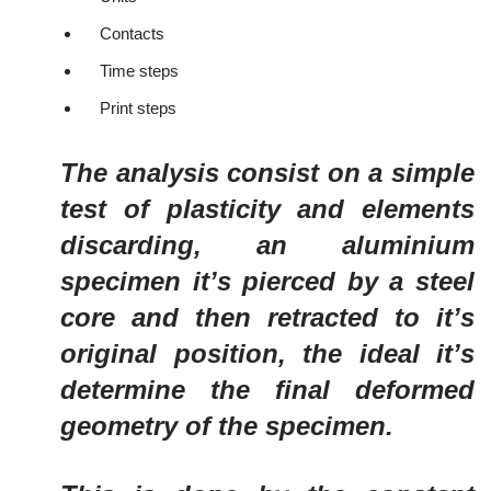
Contacts
Time steps
Print steps
The analysis consist on a simple
test of plasticity and elements
discarding, an aluminium
specimen it’s pierced by a steel
core and then retracted to it’s
original position, the ideal it’s
determine the final deformed
geometry of the specimen.