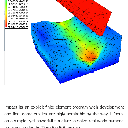
Impact its an explicit finite element program wich development
and final caracteristics are higly admirable by the way it focus
on a simple, yet powerfull structure to solve real world numeric
problems under the Time Explicit regimen.