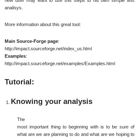
new user may want to use this steps to his own simple test
analisys.
More information about this great tool:
Main Source-Forge page
:
http://impact.sourceforge.net/index_us.html
Examples
:
http://impact.sourceforge.net/examples/Examples.html
Tutorial:
Knowing your
analysis
The
most important thing to beginning with is to be sure of
what are we are planning to do and what are we hoping to