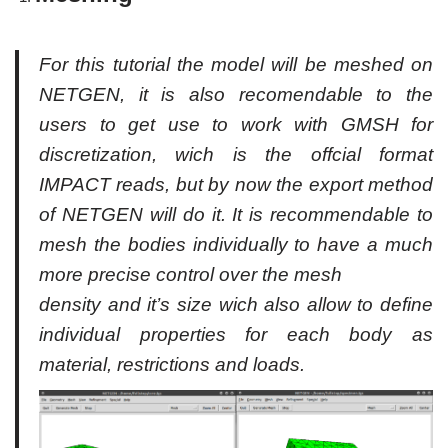
For this tutorial the model will be meshed on
NETGEN, it is also recomendable to the
users to get use to work with GMSH for
discretization, wich is the offcial format
IMPACT reads, but by now the export method
of NETGEN will do it. It is recommendable to
mesh the bodies individually to have a much
more precise control over the mesh
density and it’s size wich also allow to define
individual properties for each body as
material, restrictions and loads.