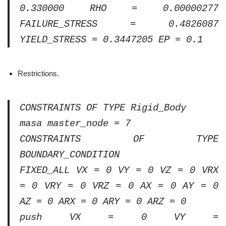
0.330000 RHO = 0.00000277
FAILURE_STRESS = 0.4826087
YIELD_STRESS = 0.3447205 EP = 0.1
Restrictions.
CONSTRAINTS OF TYPE Rigid_Body
masa master_node = 7
CONSTRAINTS OF TYPE
BOUNDARY_CONDITION
FIXED_ALL VX = 0 VY = 0 VZ = 0 VRX
= 0 VRY = 0 VRZ = 0 AX = 0 AY = 0
AZ = 0 ARX = 0 ARY = 0 ARZ = 0
push VX = 0 VY =