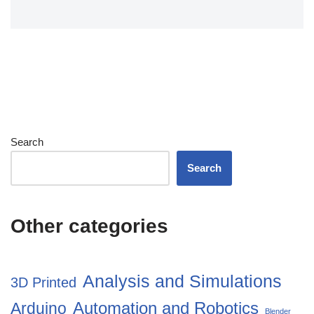
Search
Search
Other categories
Analysis and Simulations
3D Printed
Automation and Robotics
Arduino
Blender